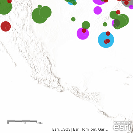
0
300
600mi
Esri, USGS
|
Esri, TomTom, Garmin, FAO, NOAA, USGS, EPA, USFWS