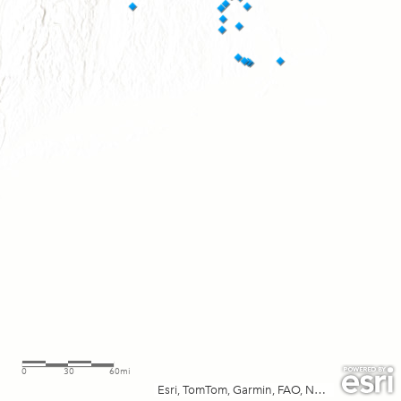
0
30
60mi
Esri, TomTom, Garmin, FAO, NOAA, USGS, EPA, NPS, USFWS