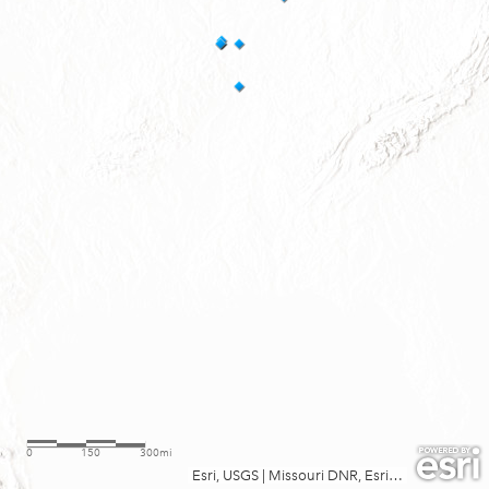
0
150
300mi
Esri, USGS
|
Missouri DNR, Esri, TomTom, Garmin, FAO, NOAA, USGS, EPA, USFWS