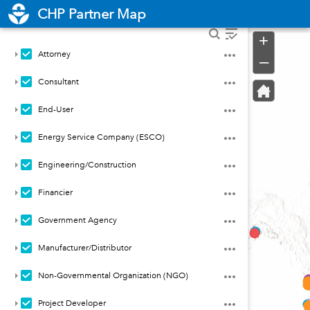
Header
CHP Partner Map
Controller
+
Attorney
–
Consultant
End-User
Energy Service Company (ESCO)
Engineering/Construction
Financier
Government Agency
Manufacturer/Distributor
Non-Governmental Organization (NGO)
Project Developer