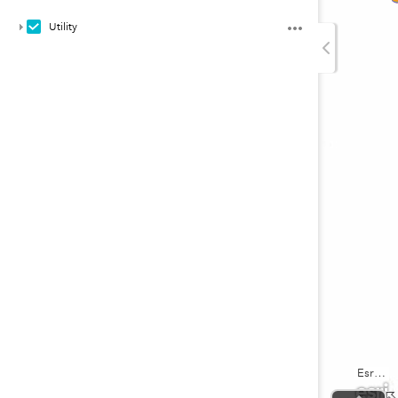
Utility
Esri, USGS