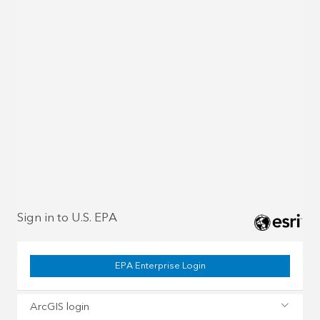
Sign in to U.S. EPA
EPA Enterprise Login
ArcGIS login