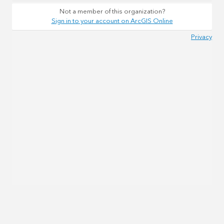
Not a member of this organization?
Sign in to your account on ArcGIS Online
Privacy